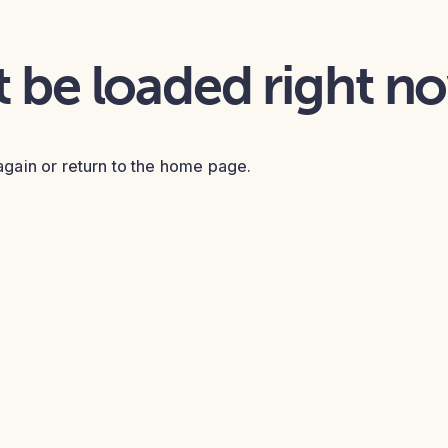
t be loaded right n
again or return to the home page.