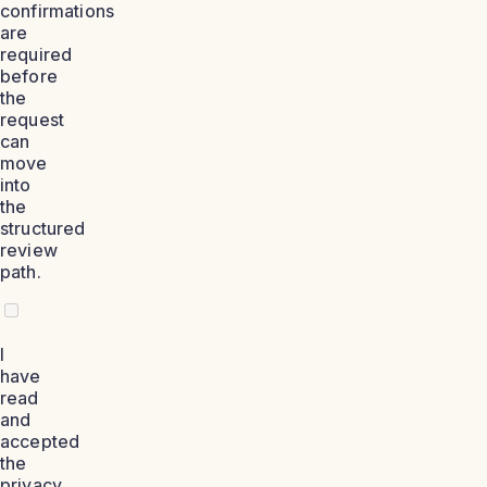
confirmations
are
required
before
the
request
can
move
into
the
structured
review
path.
I
have
read
and
accepted
the
privacy