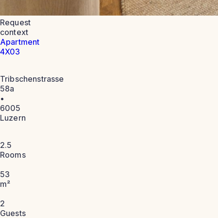
Request
context
Apartment
4X03
Tribschenstrasse
58a
•
6005
Luzern
2.5
Rooms
53
m²
2
Guests