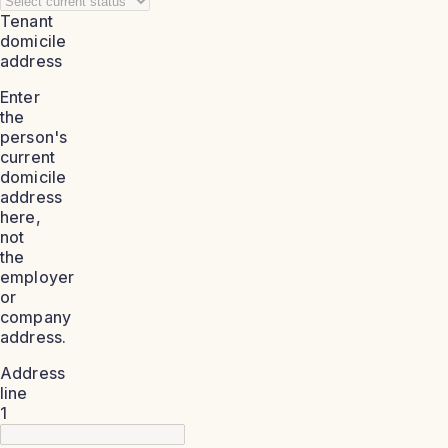
Tenant
domicile
address
Enter
the
person's
current
domicile
address
here,
not
the
employer
or
company
address.
Address
line
1