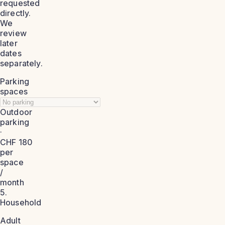
requested
directly.
We
review
later
dates
separately.
Parking
spaces
Outdoor
parking
·
CHF 180
per
space
/
month
5.
Household
Adult