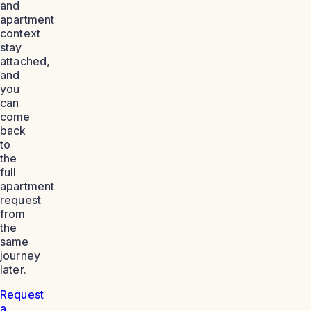
and
apartment
context
stay
attached,
and
you
can
come
back
to
the
full
apartment
request
from
the
same
journey
later.
Request
a