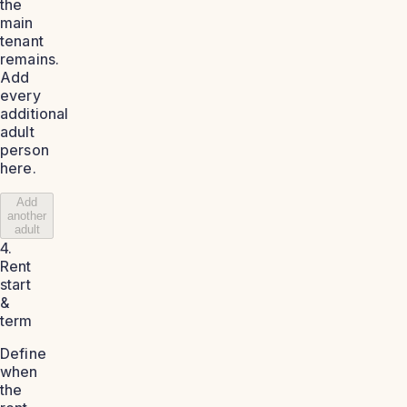
the
main
tenant
remains.
Add
every
additional
adult
person
here.
Add
another
adult
4.
Rent
start
&
term
Define
when
the