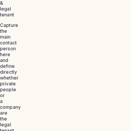
&
legal
tenant
Capture
the
main
contact
person
here
and
define
directly
whether
private
people
or
a
company
are
the
legal
tenant.