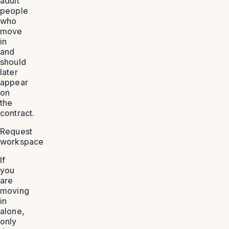
adult
people
who
move
in
and
should
later
appear
on
the
contract.
Request
workspace
If
you
are
moving
in
alone,
only