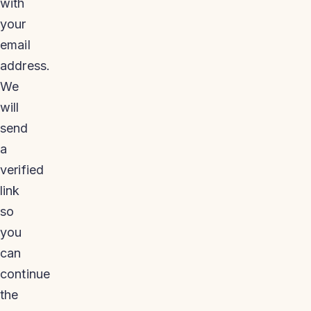
with
your
email
address.
We
will
send
a
verified
link
so
you
can
continue
the