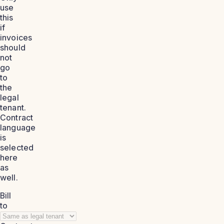
use
this
if
invoices
should
not
go
to
the
legal
tenant.
Contract
language
is
selected
here
as
well.
Bill
to