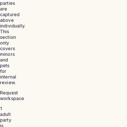
parties
are
captured
above
individually.
This
section
only
covers
minors
and
pets
for
internal
review.
Request
workspace
1
adult
party
is