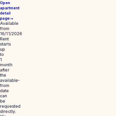
Open
apartment
detail
page
→
Available
from
16/11/2026
Rent
starts
up
to
1
month
after
the
available-
from
date
can
be
requested
directly.