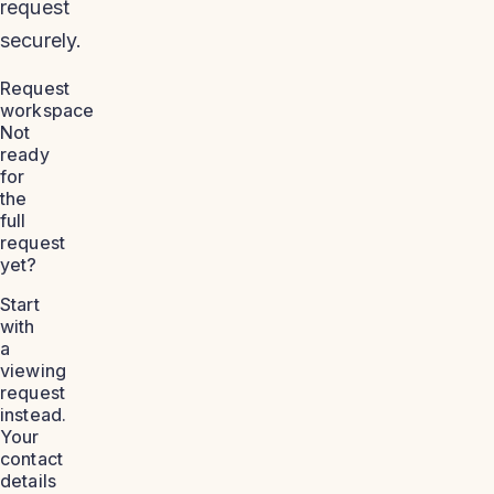
request
securely.
Request
workspace
Not
ready
for
the
full
request
yet?
Start
with
a
viewing
request
instead.
Your
contact
details