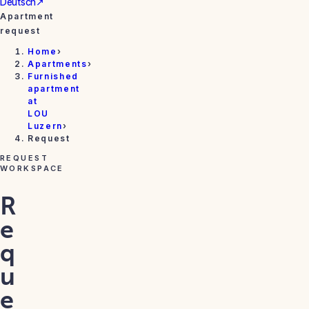
Deutsch
↗
Apartment
request
Home
›
Apartments
›
Furnished
apartment
at
LOU
Luzern
›
Request
REQUEST
WORKSPACE
R
e
q
u
e