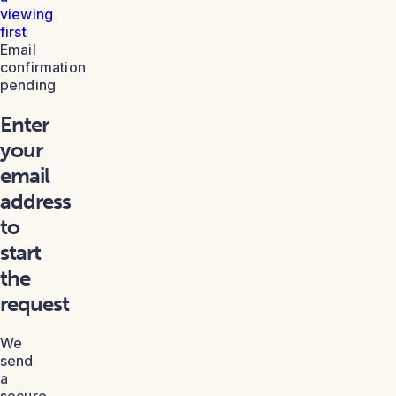
viewing
first
Email
confirmation
pending
Enter
your
email
address
to
start
the
request
We
send
a
secure