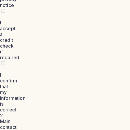
notice
I
accept
a
credit
check
if
required
I
confirm
that
my
information
is
correct
2.
Main
contact