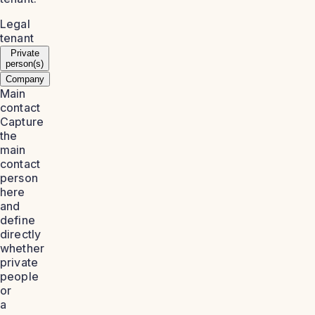
Legal
tenant
Private
person(s)
Company
Main
contact
Capture
the
main
contact
person
here
and
define
directly
whether
private
people
or
a