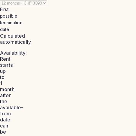
First
possible
termination
date
Calculated
automatically
Availability:
Rent
starts
up
to
1
month
after
the
available-
from
date
can
be