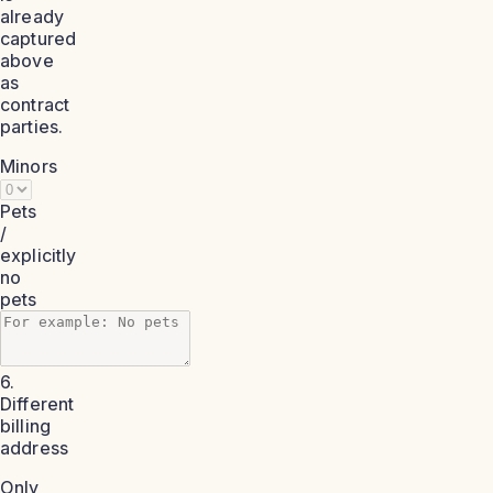
already
captured
above
as
contract
parties.
Minors
Pets
/
explicitly
no
pets
6.
Different
billing
address
Only