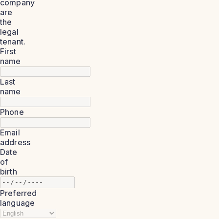
company
are
the
legal
tenant.
First
name
Last
name
Phone
Email
address
Date
of
birth
Preferred
language