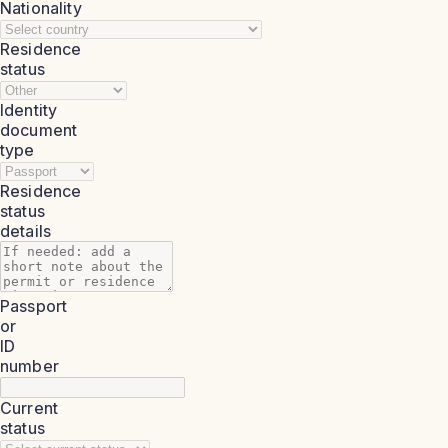
Nationality
Residence
status
Identity
document
type
Residence
status
details
Passport
or
ID
number
Current
status