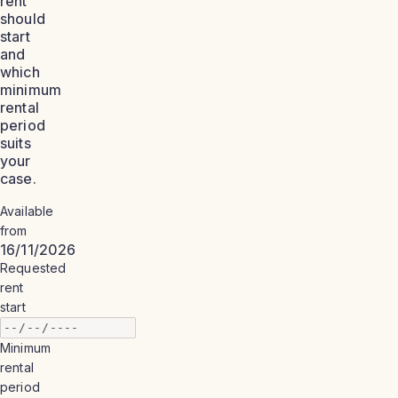
rent
should
start
and
which
minimum
rental
period
suits
your
case.
Available
from
16/11/2026
Requested
rent
start
Minimum
rental
period