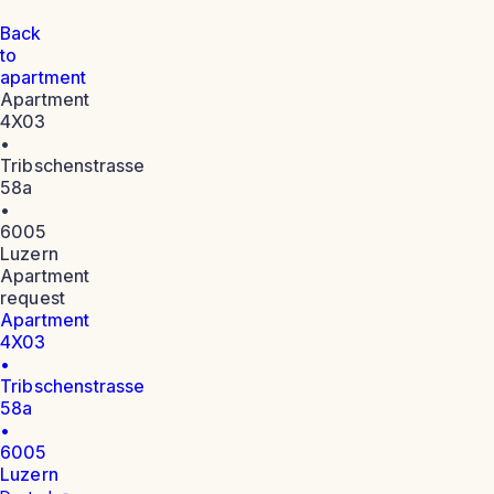
Back
to
apartment
Apartment
4X03
•
Tribschenstrasse
58a
•
6005
Luzern
Apartment
request
Apartment
4X03
•
Tribschenstrasse
58a
•
6005
Luzern