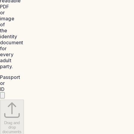
readable
PDF
or
image
of
the
identity
document
for
every
adult
party.
Passport
or
ID
Drag and
drop
documents