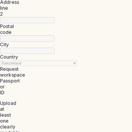
Address
line
2
Postal
code
City
Country
Request
workspace
Passport
or
ID
Upload
at
least
one
clearly