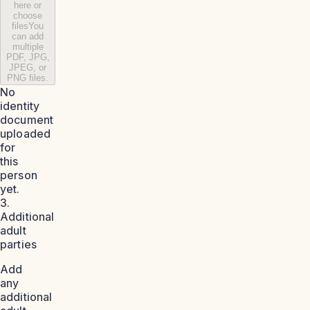
here or
choose
files
You
can add
multiple
PDF, JPG,
JPEG, or
PNG files.
No
identity
document
uploaded
for
this
person
yet.
3.
Additional
adult
parties
Add
any
additional