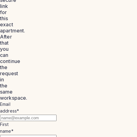
link
for
this
exact
apartment.
After
that
you
can
continue
the
request
in
the
same
workspace.
Email
address
*
First
name
*