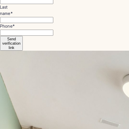
Last
name
*
Phone
*
Send
verification
link