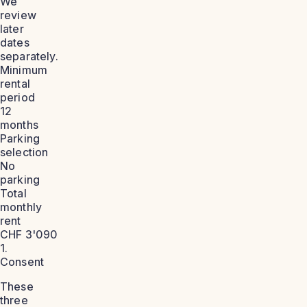
We
review
later
dates
separately.
Minimum
rental
period
12
months
Parking
selection
No
parking
Total
monthly
rent
CHF 3'090
1.
Consent
These
three