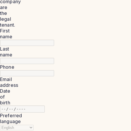
company
are
the
legal
tenant.
First
name
Last
name
Phone
Email
address
Date
of
birth
Preferred
language