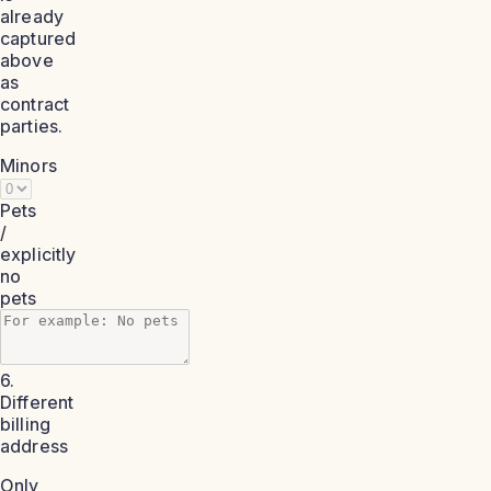
already
captured
above
as
contract
parties.
Minors
Pets
/
explicitly
no
pets
6.
Different
billing
address
Only