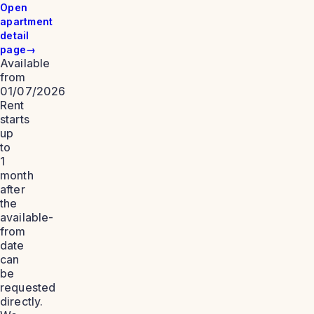
Open
apartment
detail
page
→
Available
from
01/07/2026
Rent
starts
up
to
1
month
after
the
available-
from
date
can
be
requested
directly.