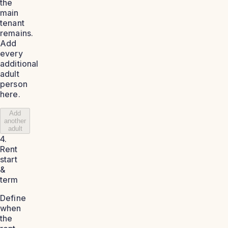
the
main
tenant
remains.
Add
every
additional
adult
person
here.
Add
another
adult
4.
Rent
start
&
term
Define
when
the