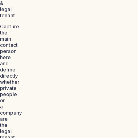
&
legal
tenant
Capture
the
main
contact
person
here
and
define
directly
whether
private
people
or
a
company
are
the
legal
tenant.