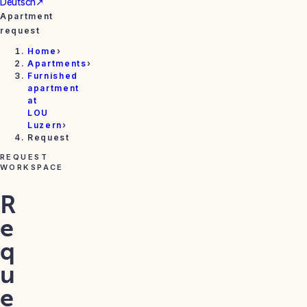
Deutsch
↗
Apartment
request
Home
›
Apartments
›
Furnished
apartment
at
LOU
Luzern
›
Request
REQUEST
WORKSPACE
R
e
q
u
e