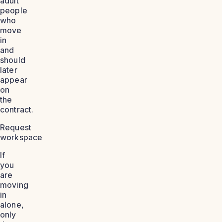
adult
people
who
move
in
and
should
later
appear
on
the
contract.
Request
workspace
If
you
are
moving
in
alone,
only