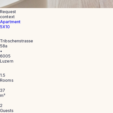
Request
context
Apartment
5X10
Tribschenstrasse
58a
•
6005
Luzern
1.5
Rooms
37
m²
2
Guests