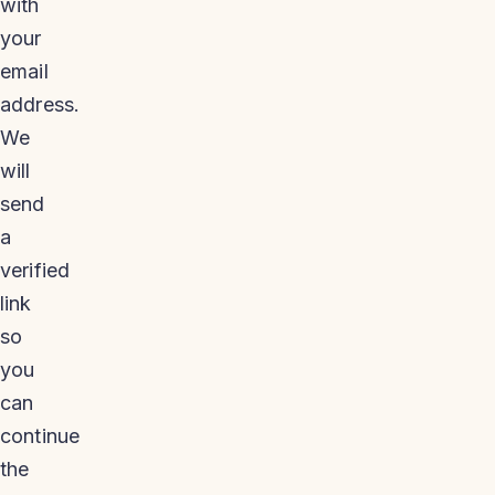
with
your
email
address.
We
will
send
a
verified
link
so
you
can
continue
the