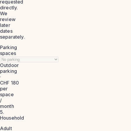
requested
directly.
We
review
later
dates
separately.
Parking
spaces
Outdoor
parking
·
CHF 180
per
space
/
month
5.
Household
Adult