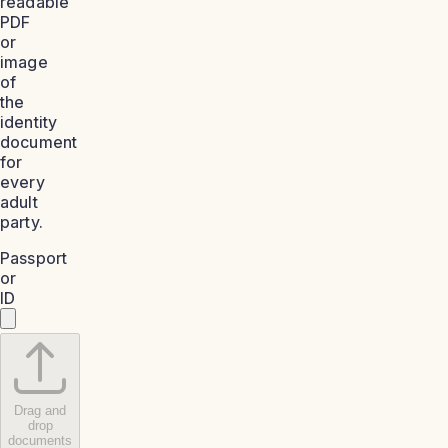
readable
PDF
or
image
of
the
identity
document
for
every
adult
party.
Passport
or
ID
Drag and
drop
documents