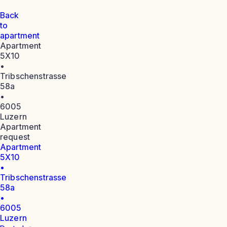
Back
to
apartment
Apartment
5X10
•
Tribschenstrasse
58a
•
6005
Luzern
Apartment
request
Apartment
5X10
•
Tribschenstrasse
58a
•
6005
Luzern