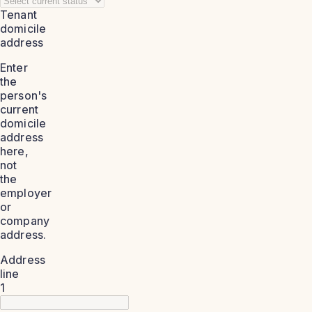
Tenant
domicile
address
Enter
the
person's
current
domicile
address
here,
not
the
employer
or
company
address.
Address
line
1