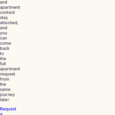
and
apartment
context
stay
attached,
and
you
can
come
back
to
the
full
apartment
request
from
the
same
journey
later.
Request
a