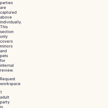
parties
are
captured
above
individually.
This
section
only
covers
minors
and
pets
for
internal
review.
Request
workspace
1
adult
party
is