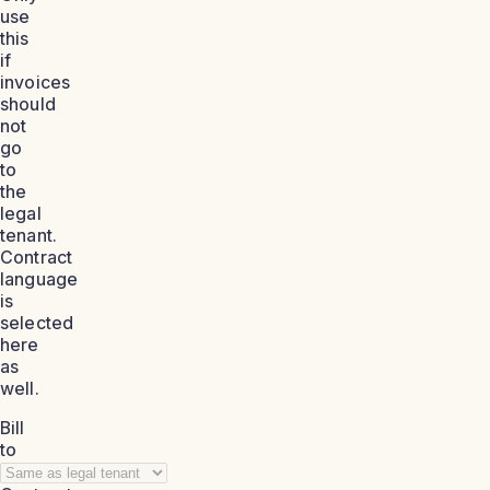
use
this
if
invoices
should
not
go
to
the
legal
tenant.
Contract
language
is
selected
here
as
well.
Bill
to