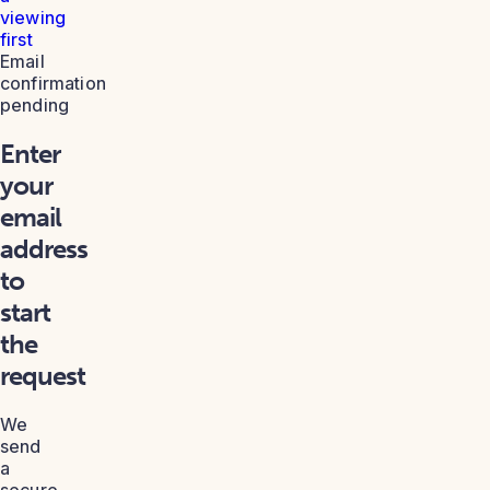
viewing
first
Email
confirmation
pending
Enter
your
email
address
to
start
the
request
We
send
a
secure