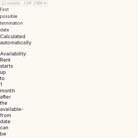
First
possible
termination
date
Calculated
automatically
Availability:
Rent
starts
up
to
1
month
after
the
available-
from
date
can
be