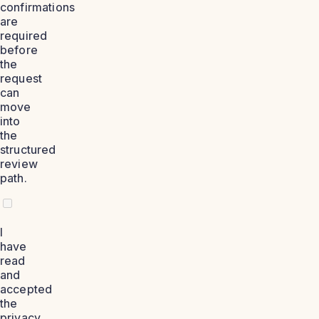
confirmations
are
required
before
the
request
can
move
into
the
structured
review
path.
I
have
read
and
accepted
the
privacy