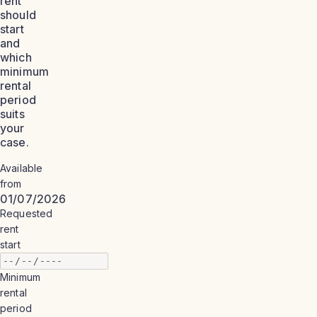
rent
should
start
and
which
minimum
rental
period
suits
your
case.
Available
from
01/07/2026
Requested
rent
start
Minimum
rental
period