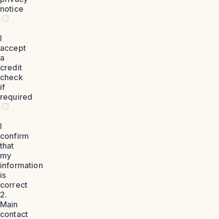
notice
I
accept
a
credit
check
if
required
I
confirm
that
my
information
is
correct
2.
Main
contact