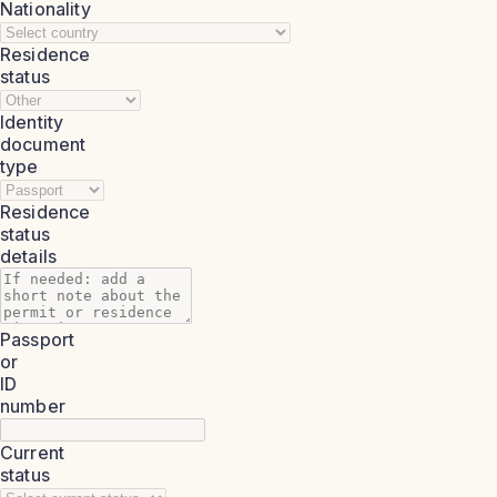
Nationality
Residence
status
Identity
document
type
Residence
status
details
Passport
or
ID
number
Current
status