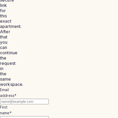
link
for
this
exact
apartment.
After
that
you
can
continue
the
request
in
the
same
workspace.
Email
address
*
First
name
*