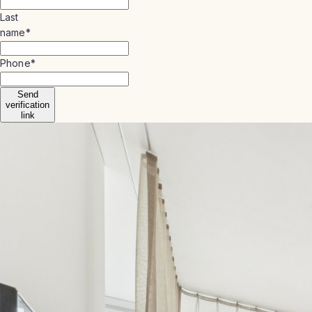
Last
name
*
Phone
*
Send
verification
link