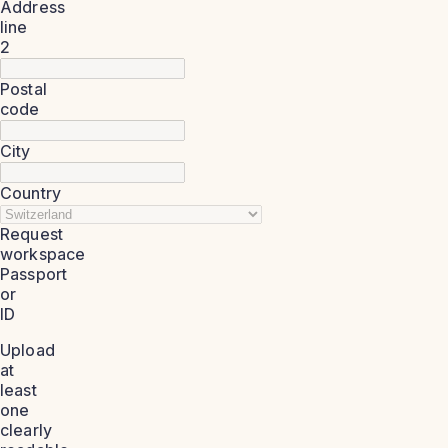
Address
line
2
Postal
code
City
Country
Request
workspace
Passport
or
ID
Upload
at
least
one
clearly