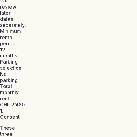
We
review
later
dates
separately.
Minimum
rental
period
12
months
Parking
selection
No
parking
Total
monthly
rent
CHF 2'480
1.
Consent
These
three