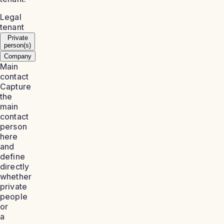
Legal
tenant
Private
person(s)
Company
Main
contact
Capture
the
main
contact
person
here
and
define
directly
whether
private
people
or
a