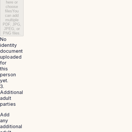
here or
choose
files
You
can add
multiple
PDF, JPG,
JPEG, or
PNG files.
No
identity
document
uploaded
for
this
person
yet.
3.
Additional
adult
parties
Add
any
additional