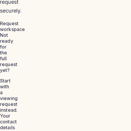
request
securely.
Request
workspace
Not
ready
for
the
full
request
yet?
Start
with
a
viewing
request
instead.
Your
contact
details