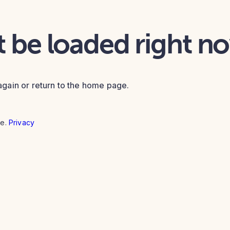
t be loaded right n
again or return to the home page.
e.
Privacy